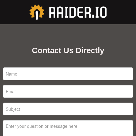
Contact Us Directly