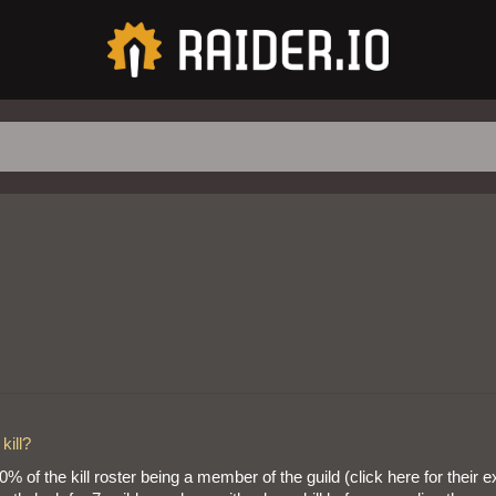
kill?
of the kill roster being a member of the guild (click here for their 