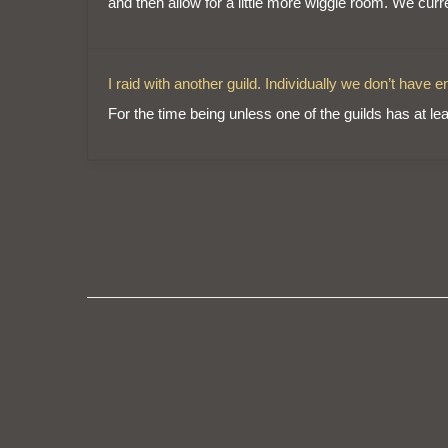
and then allow for a little more wiggle room. We curr
I raid with another guild. Individually we don’t have
For the time being unless one of the guilds has at leas