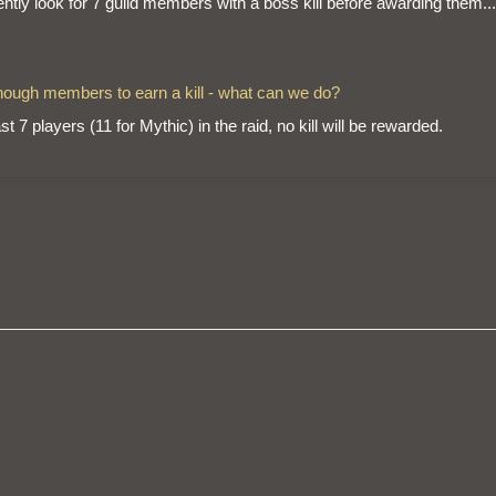
ently look for 7 guild members with a boss kill before awarding them...
 enough members to earn a kill - what can we do?
t 7 players (11 for Mythic) in the raid, no kill will be rewarded.