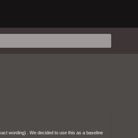
exact wording) . We decided to use this as a baseline