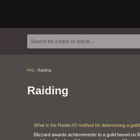
Search for a topic or article...
FAQ
Raiding
Raiding
What is the Raider.IO method for determining a guild 
Blizzard awards achievements to a guild based on 80% 