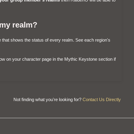
 my realm?
that shows the status of every realm. See each region's
show on your character page in the Mythic Keystone section if
Not finding what you're looking for?
Contact Us Directly