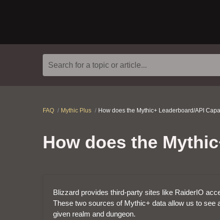
Search for a topic or article...
FAQ
Mythic Plus
How does the Mythic+ Leaderboard/API Capa
How does the Mythic
Blizzard provides third-party sites like RaiderIO a
These two sources of Mythic+ data allow us to see a
given realm and dungeon.