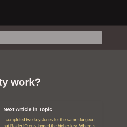
ty work?
Next Article in Topic
I completed two keystones for the same dungeon,
but Raider.IO only logged the higher key. Where is