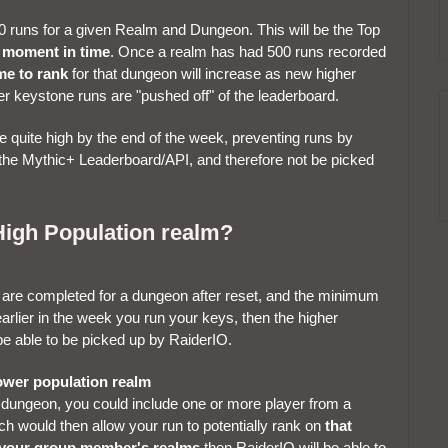
 runs for a given Realm and Dungeon. This will be the Top
t moment in time
. Once a realm has had 500 runs recorded
me to rank
for that dungeon will increase as new higher
r keystone runs are "pushed off" of the leaderboard.
quite high by the end of the week, preventing runs by
 the Mythic+ Leaderboard/API, and therefore not be picked
High Population realm?
t are completed for a dungeon after reset, and the minimum
arlier in the week you run your keys, then the higher
be able to be picked up by RaiderIO.
 lower population realm
 dungeon, you could include one or more player from a
h would then allow your run to potentially rank on
that
 your group member's realms
then RaiderIO will be able to