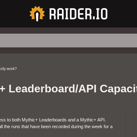
city work?
+ Leaderboard/API Capaci
ccess to both Mythic+ Leaderboards and a Mythic+ API.
ll the runs that have been recorded during the week for a