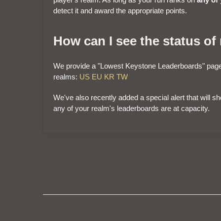
detect it and award the appropriate points.
How can I see the status of
We provide a "Lowest Keystone Leaderboards" page 
realms:
US
EU
KR
TW
We've also recently added a special alert that will 
any of your realm's leaderboards are at capacity.