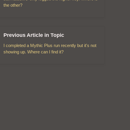
the other?
Previous Article in Topic
I completed a Mythic Plus run recently but it's not
showing up. Where can I find it?