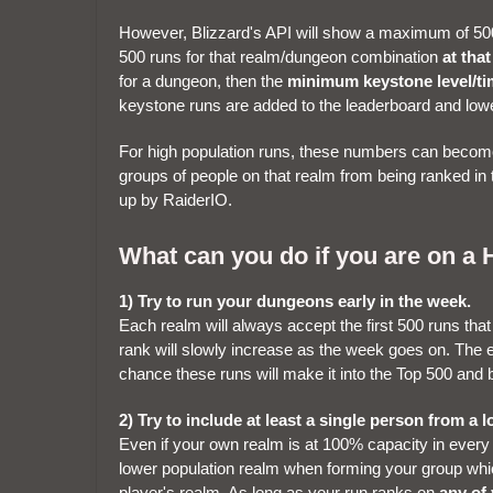
However, Blizzard's API will show a maximum of 500
500 runs for that realm/dungeon combination
at tha
for a dungeon, then the
minimum keystone level/ti
keystone runs are added to the leaderboard and lowe
For high population runs, these numbers can become 
groups of people on that realm from being ranked in
up by RaiderIO.
What can you do if you are on a 
1) Try to run your dungeons early in the week.
Each realm will always accept the first 500 runs tha
rank will slowly increase as the week goes on. The e
chance these runs will make it into the Top 500 and 
2) Try to include at least a single person from a
Even if your own realm is at 100% capacity in every
lower population realm when forming your group whic
player's realm. As long as your run ranks on
any of