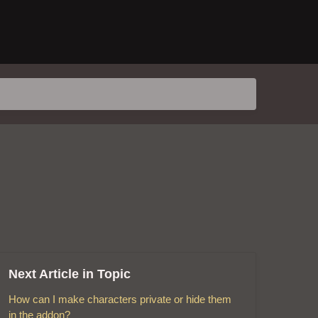
Next Article in Topic
How can I make characters private or hide them
in the addon?