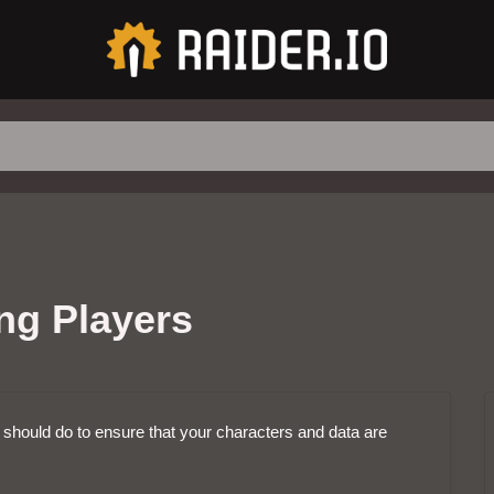
ing Players
u should do to ensure that your characters and data are