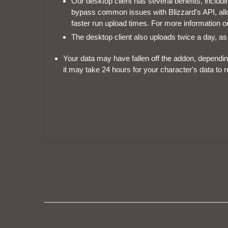
Our desktop client has several benefits, includin
bypass common issues with Blizzard's API, allow
faster run upload times. For more information on
The desktop client also uploads twice a day, as
Your data may have fallen off the addon, dependin
it may take 24 hours for your character's data to 