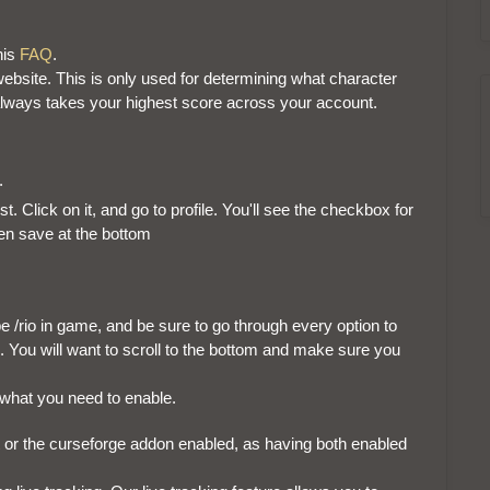
his
FAQ
.
ebsite. This is only used for determining what character
always takes your highest score across your account.
t.
st. Click on it, and go to profile. You'll see the checkbox for
hen save at the bottom
e /rio in game, and be sure to go through every option to
You will want to scroll to the bottom and make sure you
 what you need to enable.
or the curseforge addon enabled, as having both enabled