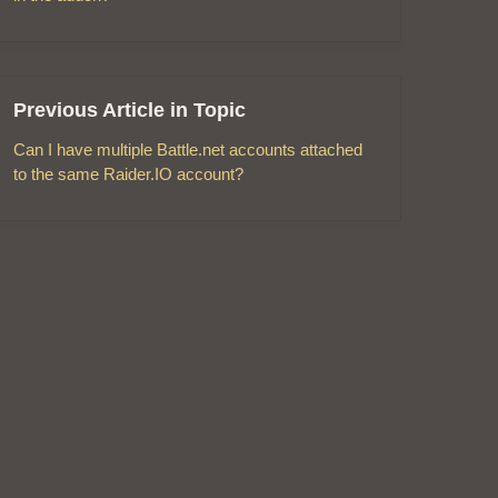
Previous Article in Topic
Can I have multiple Battle.net accounts attached
to the same Raider.IO account?