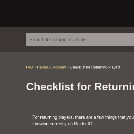
Search for a topic or article...
FAQ
Raider.IO Account
Checklist for Returning Players
Checklist for Return
For returning players, there are a few things that yo
showing correctly on Raider.IO.