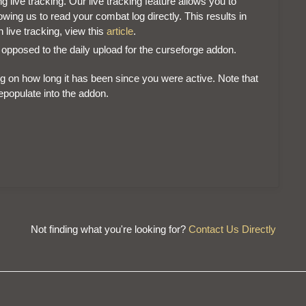
g live tracking. Our live tracking feature allows you to
ing us to read your combat log directly. This results in
 live tracking, view this
article
.
 opposed to the daily upload for the curseforge addon.
g on how long it has been since you were active. Note that
repopulate into the addon.
Not finding what you're looking for?
Contact Us Directly