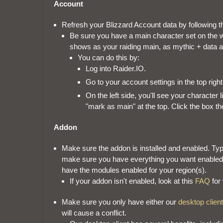
Account
Refresh your Blizzard Account data by following t
Be sure you have a main character set on the w
shows as your raiding main, as mythic + data 
You can do this by:
Log into Raider.IO.
Go to your account settings in the top righ
On the left side, you'll see your character li
"mark as main" at the top. Click the box t
Addon
Make sure the addon is installed and enabled. Typ
make sure you have everything you want enabled. 
have the modules enabled for your region(s).
If your addon isn't enabled, look at this
FAQ
for
Make sure you only have either our
desktop client
will cause a conflict.