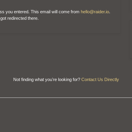
ress you entered. This email will come from
hello@raider.io
.
got redirected there.
Not finding what you're looking for?
Contact Us Directly