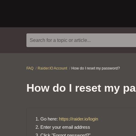
Search for a topic or article...
FAQ
Raider.IO Account
How do I reset my password?
How do I reset my p
Go here:
https://raider.io/login
Enter your email address
Click "Forgot password?"