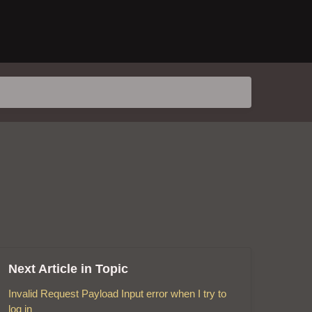
Next Article in Topic
Invalid Request Payload Input error when I try to
log in