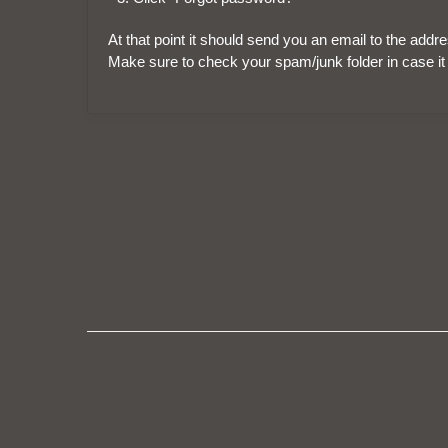
At that point it should send you an email to the add
Make sure to check your spam/junk folder in case it 