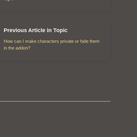
Previous Article in Topic
How can I make characters private or hide them
in the addon?