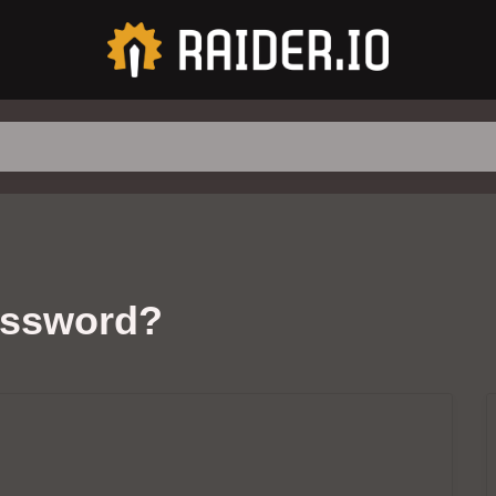
assword?