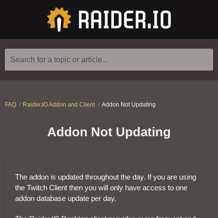
Search for a topic or article...
FAQ
Raider.IO Addon and Client
Addon Not Updating
Addon Not Updating
The addon is updated throughout the day. If you are using
the Twitch Client then you will only have access to one
addon database update per day.