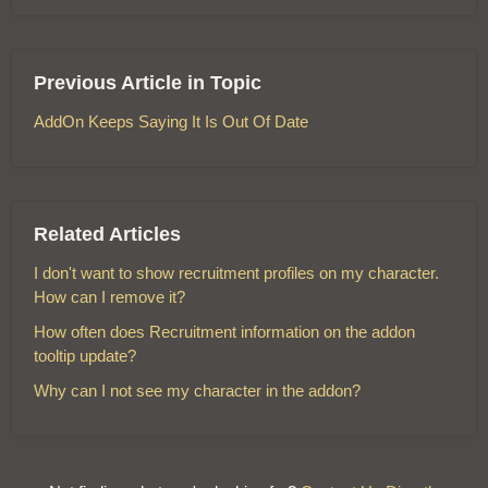
Previous Article in Topic
AddOn Keeps Saying It Is Out Of Date
Related Articles
I don't want to show recruitment profiles on my character.
How can I remove it?
How often does Recruitment information on the addon
tooltip update?
Why can I not see my character in the addon?