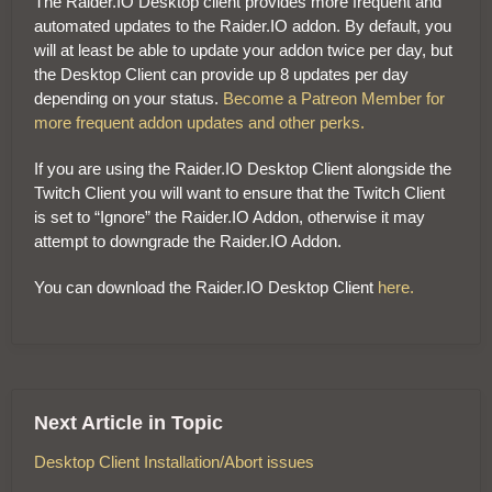
The Raider.IO Desktop client provides more frequent and
automated updates to the Raider.IO addon. By default, you
will at least be able to update your addon twice per day, but
the Desktop Client can provide up 8 updates per day
depending on your status.
Become a Patreon Member for
more frequent addon updates and other perks.
If you are using the Raider.IO Desktop Client alongside the
Twitch Client you will want to ensure that the Twitch Client
is set to “Ignore” the Raider.IO Addon, otherwise it may
attempt to downgrade the Raider.IO Addon.
You can download the Raider.IO Desktop Client
here.
Next Article in Topic
Desktop Client Installation/Abort issues