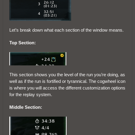
Let’s break down what each section of the window means.
Top Section:
This section shows you the level of the run you’re doing, as
well as if the run is fortified or tyrannical. The cogwheel icon
is where you will access the different customization options
for the replay system.
Middle Section: