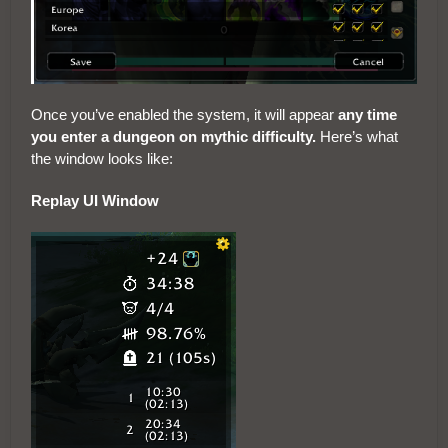
Once you’ve enabled the system, it will appear
any time
you enter a dungeon on mythic difficulty.
Here’s what
the window looks like:
Replay UI Window