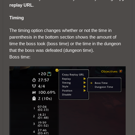
replay URL
.
Timing
The timing option changes whether or not the time in
parenthesis in the bottom section shows the amount of
time the boss took (boss time) or the time in the dungeon
that the boss was defeated (dungeon time).
Boss time: