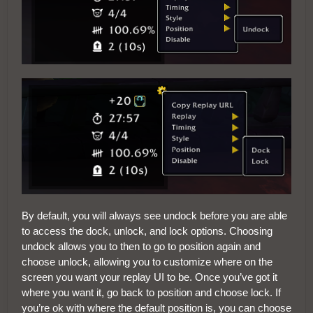
By default, you will always see undock before you are able
to access the dock, unlock, and lock options. Choosing
undock allows you to then to go to position again and
choose unlock, allowing you to customize where on the
screen you want your replay UI to be. Once you’ve got it
where you want it, go back to position and choose lock. If
you’re ok with where the default position is, you can choose