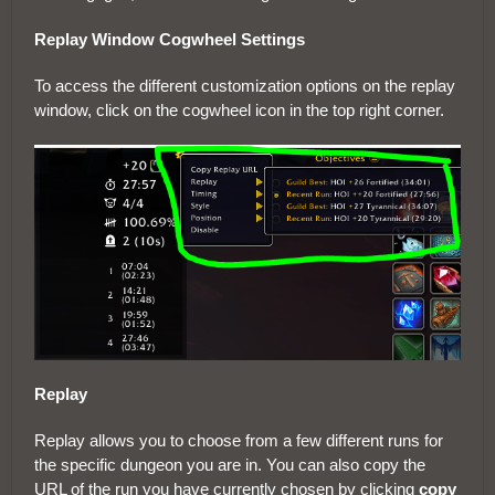
Replay Window Cogwheel Settings
To access the different customization options on the replay
window, click on the cogwheel icon in the top right corner.
Replay
Replay allows you to choose from a few different runs for
the specific dungeon you are in. You can also copy the
URL of the run you have currently chosen by clicking
copy