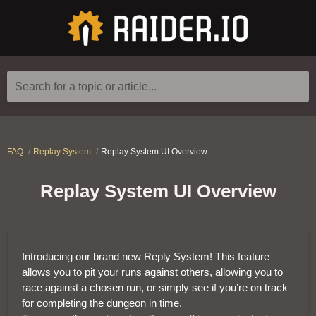
Search for a topic or article...
FAQ
Replay System
Replay System UI Overview
Replay System UI Overview
Introducing our brand new Reply System! This feature
allows you to pit your runs against others, allowing you to
race against a chosen run, or simply see if you’re on track
for completing the dungeon in time.