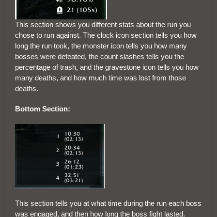
This section shows you different stats about the run you
chose to run against. The clock icon section tells you how
long the run took, the monster icon tells you how many
bosses were defeated, the count slashes tells you the
percentage of trash, and the gravestone icon tells you how
many deaths, and how much time was lost from those
deaths.
Bottom Section:
This section tells you at what time during the run each boss
was engaged, and then how long the boss fight lasted.