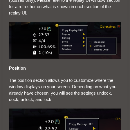
(bosses only). Please refer to the replay UI window section
for a refresher on what is shown in each section of the
replay UI.
Position
The position section allows you to customize where the
window displays on your screen. Depending on what you
already have chosen, you will see the settings undock,
dock, unlock, and lock.