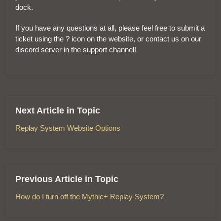
dock.
If you have any questions at all, please feel free to submit a
ticket using the ? icon on the website, or contact us on our
discord server in the support channel!
Next Article in Topic
Replay System Website Options
Previous Article in Topic
How do I turn off the Mythic+ Replay System?