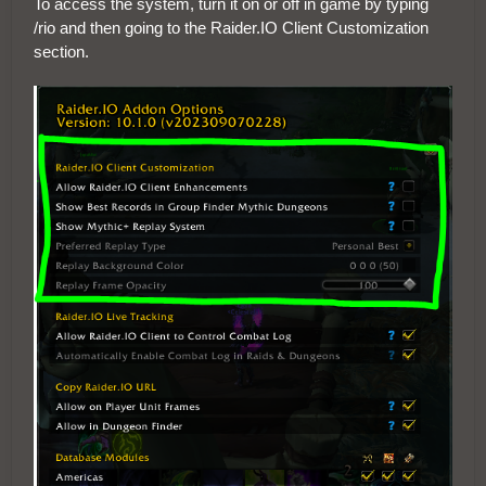
To access the system, turn it on or off in game by typing
/rio and then going to the Raider.IO Client Customization
section.