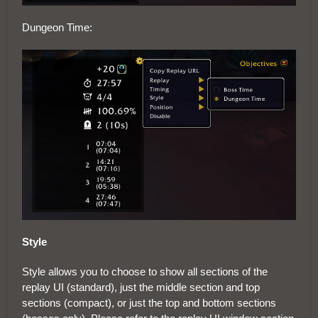
Dungeon Time:
Style
Style allows you to choose to show all sections of the
replay UI (standard), just the middle section and top
sections (compact), or just the top and bottom sections