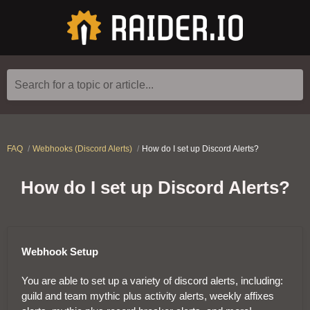
Search for a topic or article...
FAQ
Webhooks (Discord Alerts)
How do I set up Discord Alerts?
How do I set up Discord Alerts?
Webhook Setup
You are able to set up a variety of discord alerts, including:
guild and team mythic plus activity alerts, weekly affixes