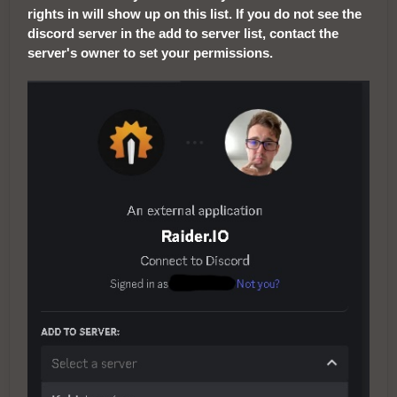
rights in will show up on this list. If you do not see the
discord server in the add to server list, contact the
server's owner to set your permissions.