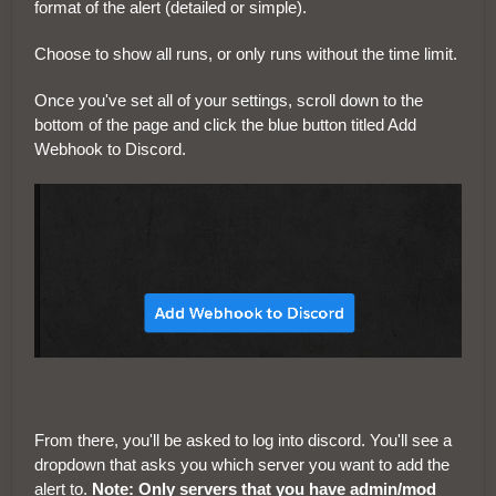
format of the alert (detailed or simple).
Choose to show all runs, or only runs without the time limit.
Once you've set all of your settings, scroll down to the
bottom of the page and click the blue button titled Add
Webhook to Discord.
From there, you'll be asked to log into discord. You'll see a
dropdown that asks you which server you want to add the
alert to.
Note: Only servers that you have admin/mod