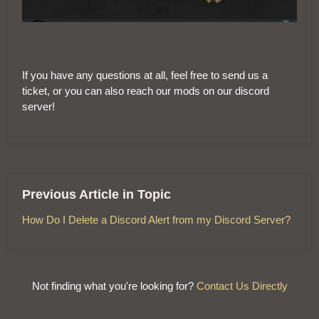
If you have any questions at all, feel free to send us a
ticket, or you can also reach our mods on our discord
server!
Previous Article in Topic
How Do I Delete a Discord Alert from my Discord Server?
Not finding what you're looking for?
Contact Us Directly