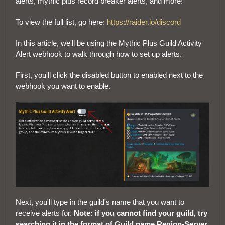
alerts, mythic plus record breaker alerts, and more!
To view the full list, go here:
https://raider.io/discord
In this article, we'll be using the Mythic Plus Guild Activity
Alert webhook to walk through how to set up alerts.
First, you'll click the disabled button to enabled next to the
webhook you want to enable.
Next, you'll type in the guild's name that you want to
receive alerts for.
Note: if you cannot find your guild, try
searching it in the format of Guild name Region-Server.