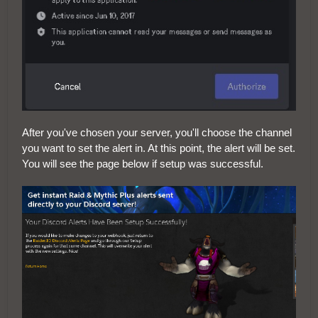
After you've chosen your server, you'll choose the channel
you want to set the alert in. At this point, the alert will be set.
You will see the page below if setup was successful.