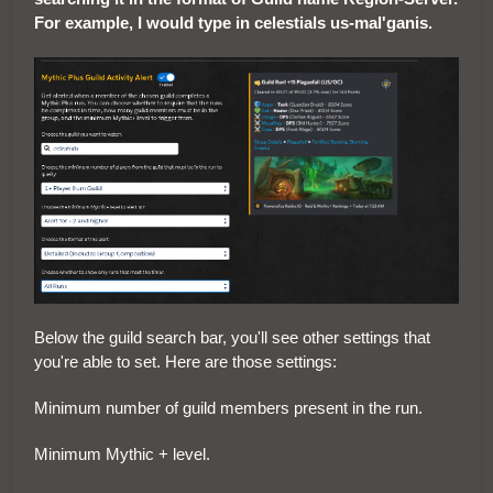
For example, I would type in celestials us-mal'ganis.
Below the guild search bar, you'll see other settings that
you're able to set. Here are those settings:
Minimum number of guild members present in the run.
Minimum Mythic + level.