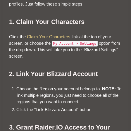
profiles. Just follow these simple steps.
1. Claim Your Characters
Click the
Claim Your Characters
link at the top of your
screen, or choose the
option from
My Account > Settings
the dropdown. This will take you to the "Blizzard Settings"
screen.
2. Link Your Blizzard Account
Choose the Region your account belongs to.
NOTE:
To
link multiple regions, you just need to choose all of the
regions that you want to connect.
Click the "Link Blizzard Account" button
3. Grant Raider.IO Access to Your