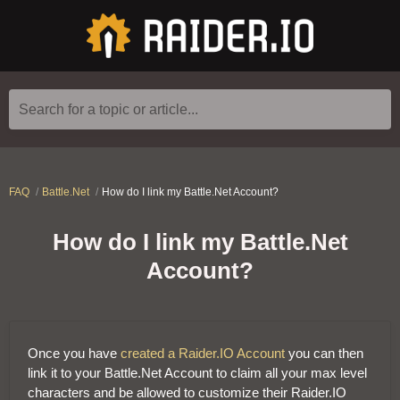
Search for a topic or article...
FAQ
Battle.Net
How do I link my Battle.Net Account?
How do I link my Battle.Net
Account?
Once you have
created a Raider.IO Account
you can then
link it to your Battle.Net Account to claim all your max level
characters and be allowed to customize their Raider.IO