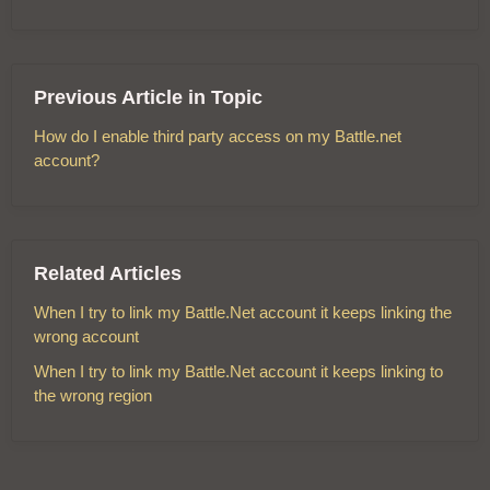
Previous Article in Topic
How do I enable third party access on my Battle.net
account?
Related Articles
When I try to link my Battle.Net account it keeps linking the
wrong account
When I try to link my Battle.Net account it keeps linking to
the wrong region