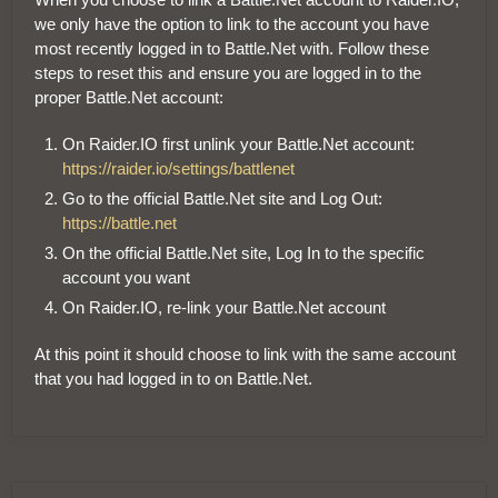
we only have the option to link to the account you have
most recently logged in to Battle.Net with. Follow these
steps to reset this and ensure you are logged in to the
proper Battle.Net account:
On Raider.IO first unlink your Battle.Net account:
https://raider.io/settings/battlenet
Go to the official Battle.Net site and Log Out:
https://battle.net
On the official Battle.Net site, Log In to the specific
account you want
On Raider.IO, re-link your Battle.Net account
At this point it should choose to link with the same account
that you had logged in to on Battle.Net.