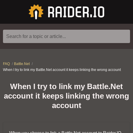
Search for a topic or article...
FAQ
Battle.Net
When I try to link my Battle.Net account it keeps linking the wrong account
When I try to link my Battle.Net
account it keeps linking the wrong
account
When you choose to link a Battle.Net account to Raider.IO,