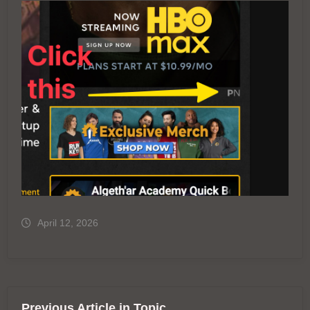
April 12, 2026
Previous Article in Topic