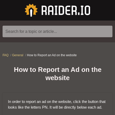
Search for a topic or article...
FAQ
General
How to Report an Ad on the website
How to Report an Ad on the
website
In order to report an ad on the website, click the button that
looks like the letters PN. It will be directly below each ad.