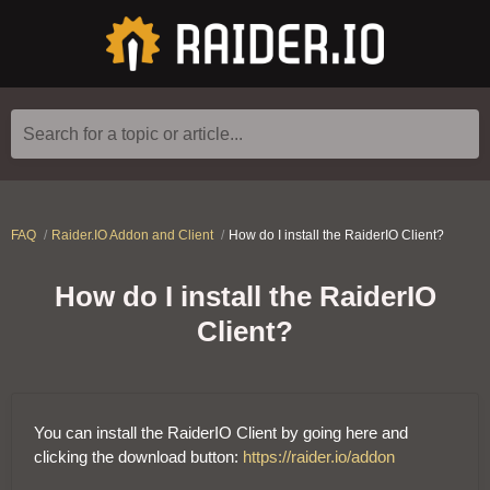
Search for a topic or article...
FAQ
Raider.IO Addon and Client
How do I install the RaiderIO Client?
How do I install the RaiderIO
Client?
You can install the RaiderIO Client by going here and
clicking the download button:
https://raider.io/addon