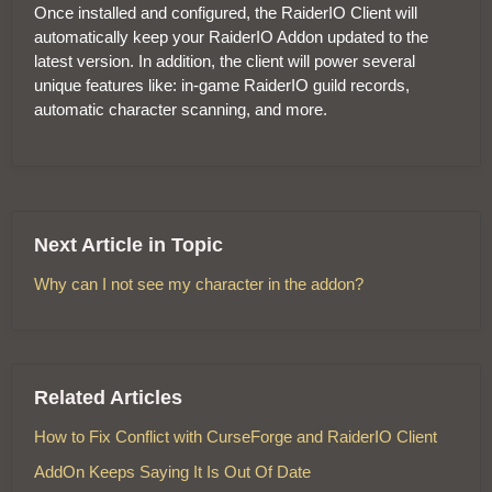
Once installed and configured, the RaiderIO Client will
automatically keep your RaiderIO Addon updated to the
latest version. In addition, the client will power several
unique features like: in-game RaiderIO guild records,
automatic character scanning, and more.
Next Article in Topic
Why can I not see my character in the addon?
Related Articles
How to Fix Conflict with CurseForge and RaiderIO Client
AddOn Keeps Saying It Is Out Of Date