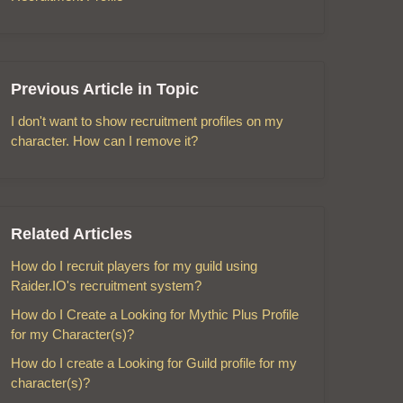
Previous Article in Topic
I don't want to show recruitment profiles on my
character. How can I remove it?
Related Articles
How do I recruit players for my guild using
Raider.IO's recruitment system?
How do I Create a Looking for Mythic Plus Profile
for my Character(s)?
How do I create a Looking for Guild profile for my
character(s)?