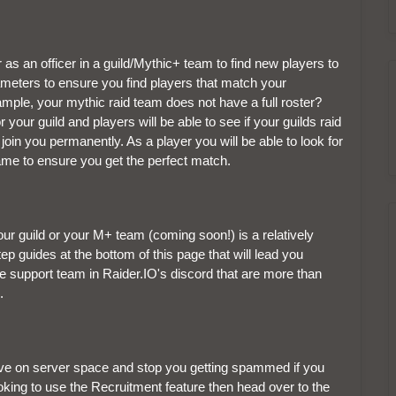
 as an officer in a guild/Mythic+ team to find new players to
ameters to ensure you find players that match your
mple, your mythic raid team does not have a full roster?
 your guild and players will be able to see if your guilds raid
in you permanently. As a player you will be able to look for
game to ensure you get the perfect match.
your guild or your M+ team (coming soon!) is a relatively
guides at the bottom of this page that will lead you
ve support team in Raider.IO's discord that are more than
.
save on server space and stop you getting spammed if you
looking to use the Recruitment feature then head over to the