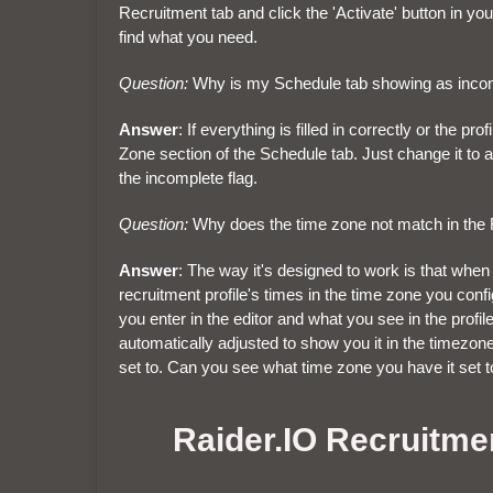
Recruitment tab and click the 'Activate' button in yo
find what you need.
Question:
Why is my Schedule tab showing as inco
Answer
: If everything is filled in correctly or the p
Zone section of the Schedule tab. Just change it to
the incomplete flag.
Question:
Why does the time zone not match in the Re
Answer
: The way it's designed to work is that when v
recruitment profile's times in the time zone you conf
you enter in the editor and what you see in the profil
automatically adjusted to show you it in the timezon
set to. Can you see what time zone you have it set 
Raider.IO Recruitme