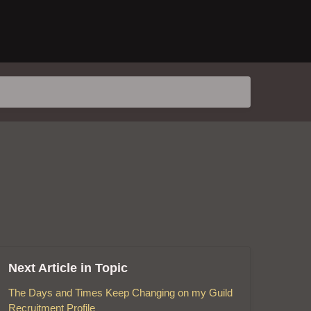
Next Article in Topic
The Days and Times Keep Changing on my Guild
Recruitment Profile