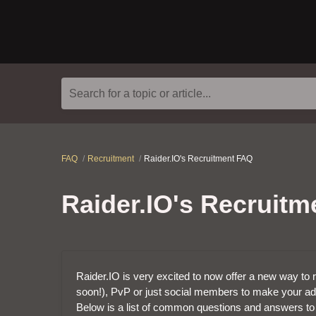
Search for a topic or article...
FAQ
Recruitment
Raider.IO's Recruitment FAQ
Raider.IO's Recruit
Raider.IO is very excited to now offer a new way to r
soon!), PvP or just social members to make your ad
Below is a list of common questions and answers to