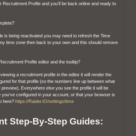
ur Recruitment Profile and you'll be back online and ready to
mplete?
rofile is being reactivated you may need to refresh the Time
 any time zone then back to your own and this should remove
cruitment Profile editor and the tooltip?
iewing a recruitment profile in the editor it will render the
igured for that profile (so the numbers line up between what
e preview). Everywhere else you see the profile it will be
e you've configured in your account, or that your browser is
to here?
https://Raider.IO/settings/time
nt Step-By-Step Guides: