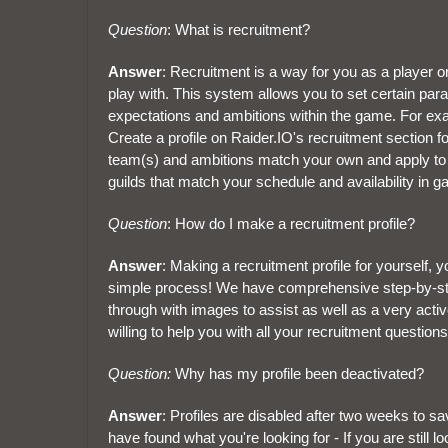
Question
: What is recruitment?
Answer
: Recruitment is a way for you as a player or
play with. This system allows you to set certain par
expectations and ambitions within the game. For exa
Create a profile on Raider.IO's recruitment section for
team(s) and ambitions match your own and apply to jo
guilds that match your schedule and availability in 
Question
: How do I make a recruitment profile?
Answer
: Making a recruitment profile for yourself, 
simple process! We have comprehensive step-by-step 
through with images to assist as well as a very acti
willing to help you with all your recruitment questions
Question:
Why has my profile been deactivated?
Answer
: Profiles are disabled after two weeks to 
have found what you're looking for - If you are still 