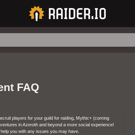
ment FAQ
ecruit players for your guild for raiding, Mythic+ (coming
ventures in Azeroth and beyond a more social experience!
 help you with any issues you may have.