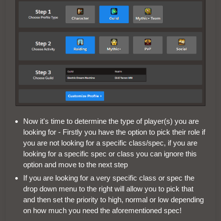
Now it's time to determine the type of player(s) you are
looking for - Firstly you have the option to pick their role if
you are not looking for a specific class/spec, if you are
looking for a specific spec or class you can ignore this
option and move to the next step
If you are looking for a very specific class or spec the
drop down menu to the right will allow you to pick that
and then set the priority to high, normal or low depending
on how much you need the aforementioned spec!