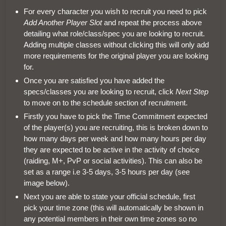
For every character you wish to recruit you need to pick
Add Another Player Slot
and repeat the process above
detailing what role/class/spec you are looking to recruit.
Adding multiple classes without clicking this will only add
more requirements for the original player you are looking
for.
Once you are satisfied you have added the
specs/classes you are looking to recruit, click
Next Step
to move on to the schedule section of recruitment.
Firstly you have to pick the Time Commitment expected
of the player(s) you are recruiting, this is broken down to
how many days per week and how many hours per day
they are expected to be active in the activity of choice
(raiding, M+, PvP or social activities). This can also be
set as a range i.e 3-5 days, 3-5 hours per day (see
image below).
Next you are able to state your official schedule, first
pick your time zone (this will automatically be shown in
any potential members in their own time zones so no