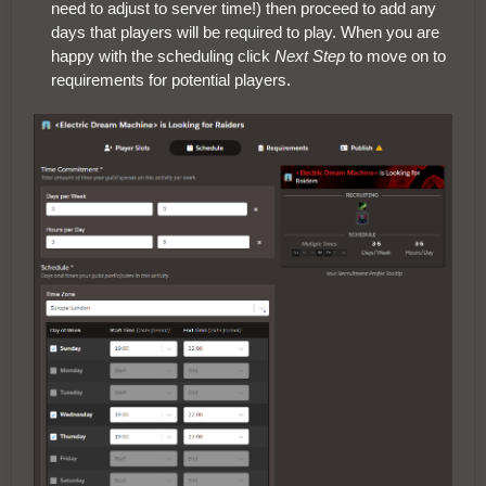
need to adjust to server time!) then proceed to add any
days that players will be required to play. When you are
happy with the scheduling click
Next Step
to move on to
requirements for potential players.