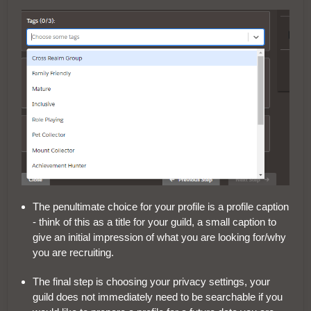
The penultimate choice for your profile is a profile caption
- think of this as a title for your guild, a small caption to
give an initial impression of what you are looking for/why
you are recruiting.
The final step is choosing your privacy settings, your
guild does not immediately need to be searchable if you