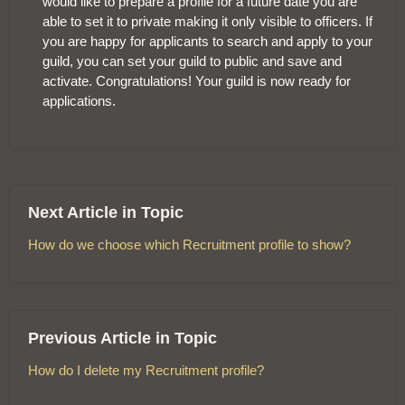
would like to prepare a profile for a future date you are
able to set it to private making it only visible to officers. If
you are happy for applicants to search and apply to your
guild, you can set your guild to public and save and
activate. Congratulations! Your guild is now ready for
applications.
Next Article in Topic
How do we choose which Recruitment profile to show?
Previous Article in Topic
How do I delete my Recruitment profile?