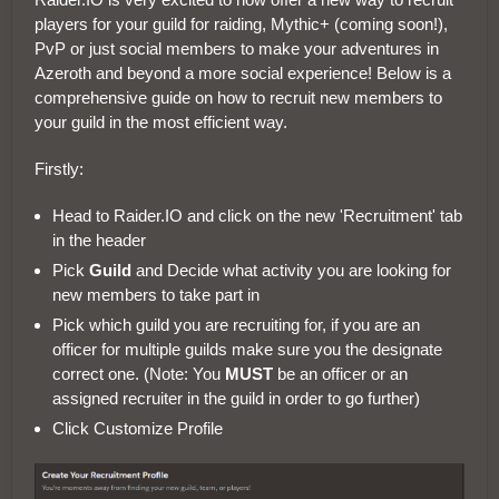
players for your guild for raiding, Mythic+ (coming soon!),
PvP or just social members to make your adventures in
Azeroth and beyond a more social experience! Below is a
comprehensive guide on how to recruit new members to
your guild in the most efficient way.
Firstly:
Head to Raider.IO and click on the new 'Recruitment' tab
in the header
Pick
Guild
and Decide what activity you are looking for
new members to take part in
Pick which guild you are recruiting for, if you are an
officer for multiple guilds make sure you the designate
correct one. (Note: You
MUST
be an officer or an
assigned recruiter in the guild in order to go further)
Click Customize Profile