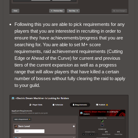
Following this you are able to pick requirements for any
players that you are interested in recruiting in order to
ensure they have achievements/progress that you are
searching for. You are able to set M+ score
requirements, raid achievement requirements (Cutting
Edge or Ahead of the Curve) for current and previous
tiers of the current expansion as well as a progress
range that will allow players that have killed a certain
number of bosses without fully clearing the raid to apply
to your guild.