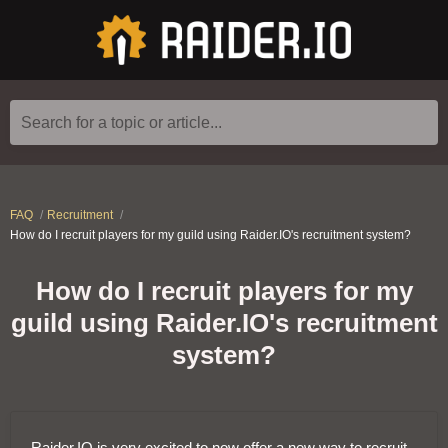
Search for a topic or article...
FAQ
Recruitment
How do I recruit players for my guild using Raider.IO's recruitment system?
How do I recruit players for my
guild using Raider.IO's recruitment
system?
Raider.IO is very excited to now offer a new way to recruit