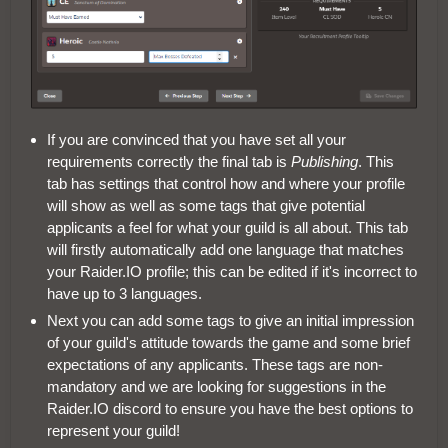
If you are convinced that you have set all your
requirements correctly the final tab is
Publishing
. This
tab has settings that control how and where your profile
will show as well as some tags that give potential
applicants a feel for what your guild is all about. This tab
will firstly automatically add one language that matches
your Raider.IO profile; this can be edited if it's incorrect to
have up to 3 languages.
Next you can add some tags to give an initial impression
of your guild's attitude towards the game and some brief
expectations of any applicants. These tags are non-
mandatory and we are looking for suggestions in the
Raider.IO discord to ensure you have the best options to
represent your guild!