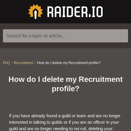
Search for a topic or article...
FAQ
Recruitment
How do I delete my Recruitment profile?
How do I delete my Recruitment
profile?
If you have already found a guild or team and are no longer
interested in talking to guilds or if you are an officer in your
guild and are no longer needing to recruit, deleting your