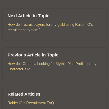
Next Article in Topic
How do I recruit players for my guild using Raider.IO's
recruitment system?
Previous Article in Topic
How do I Create a Looking for Mythic Plus Profile for my
Character(s)?
Related Articles
Raider.IO's Recruitment FAQ