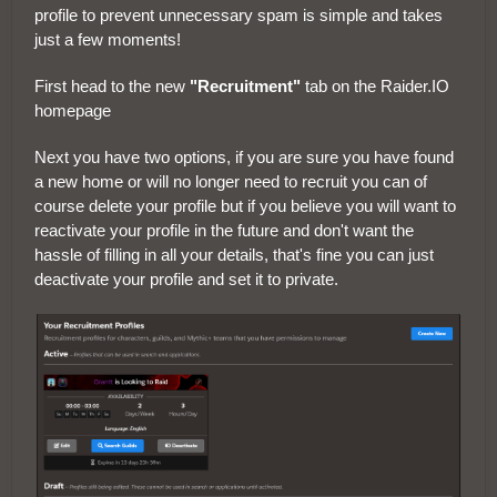
profile to prevent unnecessary spam is simple and takes
just a few moments!
First head to the new
"Recruitment"
tab on the Raider.IO
homepage
Next you have two options, if you are sure you have found
a new home or will no longer need to recruit you can of
course delete your profile but if you believe you will want to
reactivate your profile in the future and don't want the
hassle of filling in all your details, that's fine you can just
deactivate your profile and set it to private.