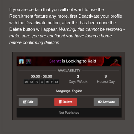
If you are certain that you will not want to use the
Recruitment feature any more, first Deactivate your profile
with the Deactivate button, after this has been done the
Delete button will appear.
Warning, this cannot be restored -
make sure you are confident you have found a home
before confirming deletion