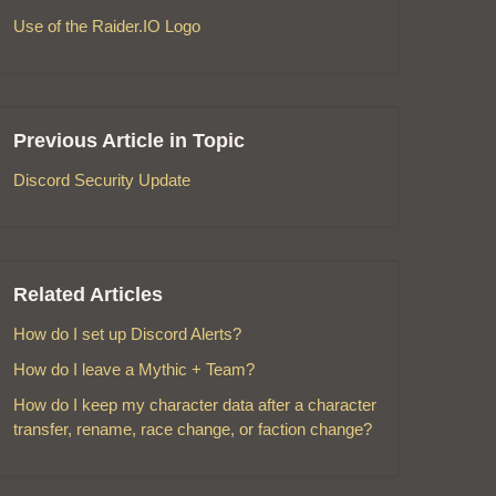
Use of the Raider.IO Logo
Previous Article in Topic
Discord Security Update
Related Articles
How do I set up Discord Alerts?
How do I leave a Mythic + Team?
How do I keep my character data after a character
transfer, rename, race change, or faction change?