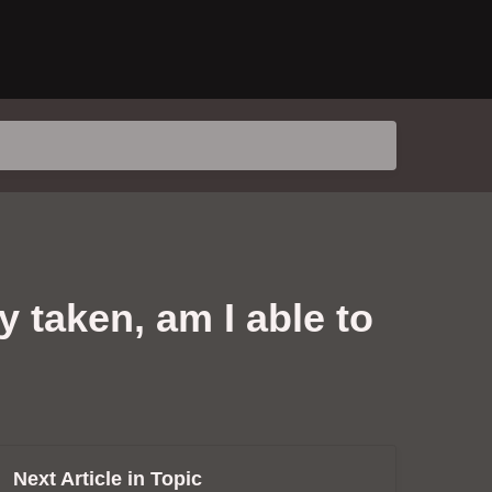
 taken, am I able to
Next Article in Topic