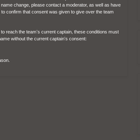
e the name change, please contact a moderator, as well as have
 to confirm that consent was given to give over the team
e to reach the team's current captain, these conditions must
name without the current captain's consent:
ason.