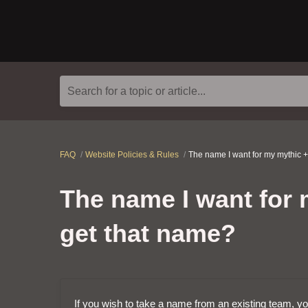
Search for a topic or article...
FAQ
Website Policies & Rules
The name I want for my mythic +
The name I want for m
get that name?
If you wish to take a name from an existing team, you 