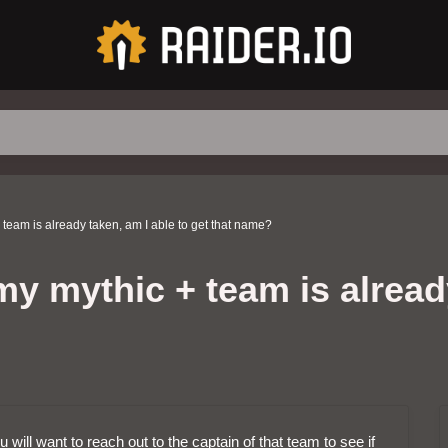
 team is already taken, am I able to get that name?
y mythic + team is already
will want to reach out to the captain of that team to see if