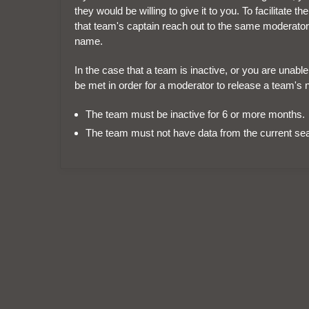
they would be willing to give it to you. To facilitat
that team's captain reach out to the same moderator
name.
In the case that a team is inactive, or you are unabl
be met in order for a moderator to release a team's 
The team must be inactive for 6 or more months.
The team must not have data from the current se