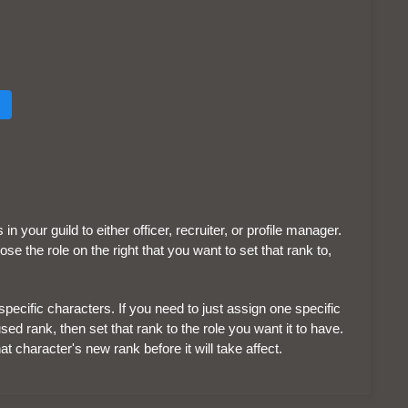
 your guild to either officer, recruiter, or profile manager.
e the role on the right that you want to set that rank to,
pecific characters. If you need to just assign one specific
sed rank, then set that rank to the role you want it to have.
at character's new rank before it will take affect.