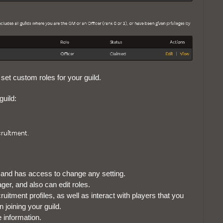
 set custom roles for your guild.
guild:
ld, and has access to change any setting.
ager, and also can edit roles.
ruitment profiles, as well as interact with players that you
n joining your guild.
e information.