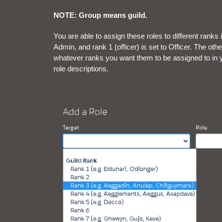
NOTE: Group means guild.
You are able to assign these roles to different ranks i
Admin, and rank 1 (officer) is set to Officer. The ot
whatever ranks you want them to be assigned to in y
role descriptions.