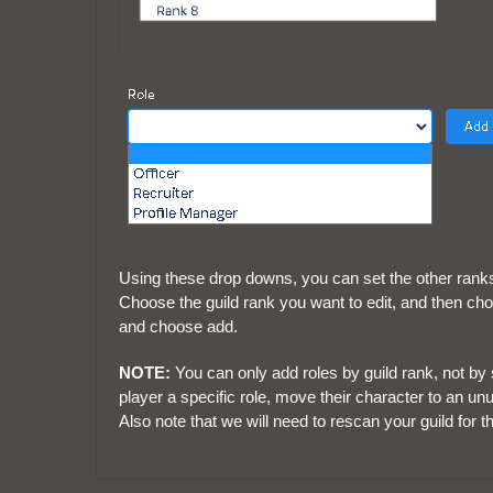
Using these drop downs, you can set the other ranks in
Choose the guild rank you want to edit, and then choos
and choose add.
NOTE:
You can only add roles by guild rank, not by s
player a specific role, move their character to an unu
Also note that we will need to rescan your guild for th