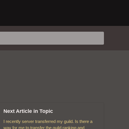
Next Article in Topic
I recently server transferred my guild. Is there a
way for me to transfer the guild ranking and