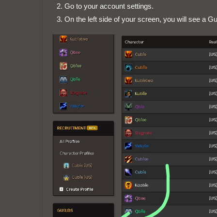
Go to your account settings.
On the left side of your screen, you will see a Gu