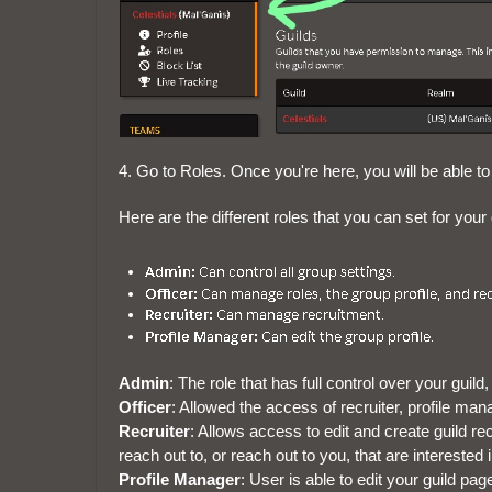
4. Go to Roles. Once you're here, you will be able to
Here are the different roles that you can set for your 
Admin
: The role that has full control over your gui
Officer
: Allowed the access of recruiter, profile man
Recruiter
: Allows access to edit and create guild rec
reach out to, or reach out to you, that are interested i
Profile Manager
: User is able to edit your guild pag