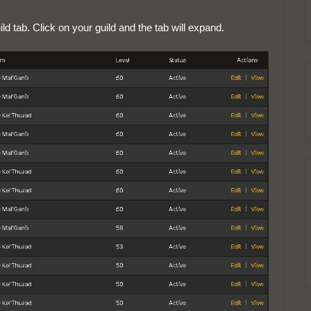
ild tab. Click on your guild and the tab will expand.