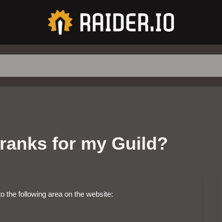
ranks for my Guild?
to the following area on the website: