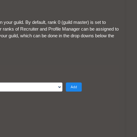
n your guild. By default, rank 0 (guild master) is set to
her ranks of Recruiter and Profile Manager can be assigned to
our guild, which can be done in the drop downs below the