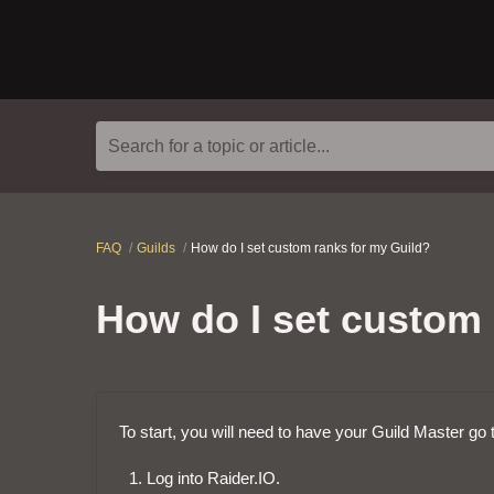
Search for a topic or article...
FAQ
Guilds
How do I set custom ranks for my Guild?
How do I set custom 
To start, you will need to have your Guild Master go 
Log into Raider.IO.