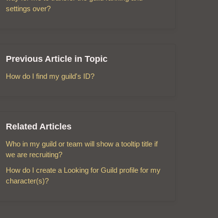
settings over?
Previous Article in Topic
How do I find my guild's ID?
Related Articles
Who in my guild or team will show a tooltip title if
we are recruiting?
How do I create a Looking for Guild profile for my
character(s)?