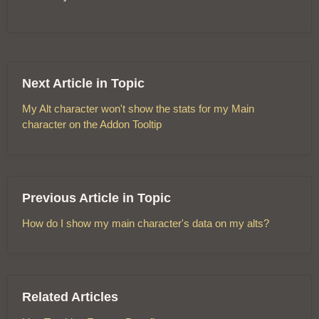
Next Article in Topic
My Alt character won't show the stats for my Main
character on the Addon Tooltip
Previous Article in Topic
How do I show my main character's data on my alts?
Related Articles