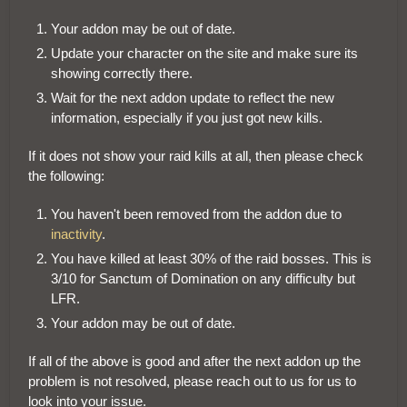
Your addon may be out of date.
Update your character on the site and make sure its
showing correctly there.
Wait for the next addon update to reflect the new
information, especially if you just got new kills.
If it does not show your raid kills at all, then please check
the following:
You haven't been removed from the addon due to
inactivity
.
You have killed at least 30% of the raid bosses. This is
3/10 for Sanctum of Domination on any difficulty but
LFR.
Your addon may be out of date.
If all of the above is good and after the next addon up the
problem is not resolved, please reach out to us for us to
look into your issue.