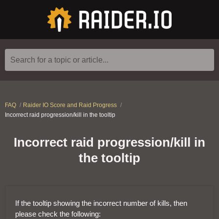
Search for a topic or article...
FAQ
Raider IO Score and Raid Progress
Incorrect raid progression/kill in the tooltip
Incorrect raid progression/kill in
the tooltip
If the tooltip showing the incorrect number of kills, then
please check the following: